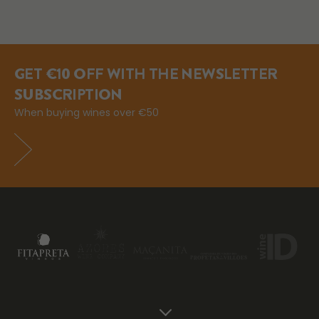
GET €10 OFF WITH THE NEWSLETTER
SUBSCRIPTION
When buying wines over €50