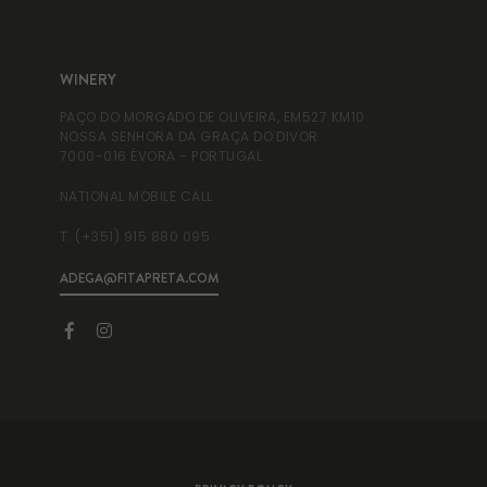
WINERY
WI
PAÇO DO MORGADO DE OLIVEIRA, EM527 KM10
RUA
NOSSA SENHORA DA GRAÇA DO DIVOR
995
7000-016 ÉVORA - PORTUGAL
NAT
NATIONAL MOBILE CALL
T. 
T. (+351) 915 880 095
ADEGA@FITAPRETA.COM
INF