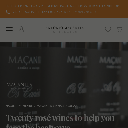
FREE SHIPPING TO CONTINENTAL PORTUGAL FROM 6 BOTTLES AND UP.
ORDER SUPPORT: +351 912 328 642
National Mobile Call
HOME
WINERIES
MAÇANITA VINHOS
MEDIA
Twenty rosé wines to help you
face the heatwave