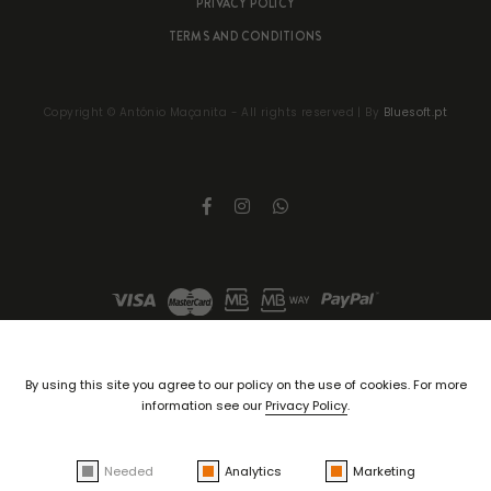
PRIVACY POLICY
TERMS AND CONDITIONS
Copyright ©
António Maçanita
- All rights reserved | By
Bluesoft.pt
By using this site you agree to our policy on the use of cookies. For more
information see our
Privacy Policy
.
Needed
Analytics
Marketing