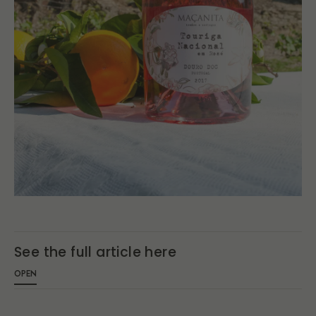
See the full article here
OPEN