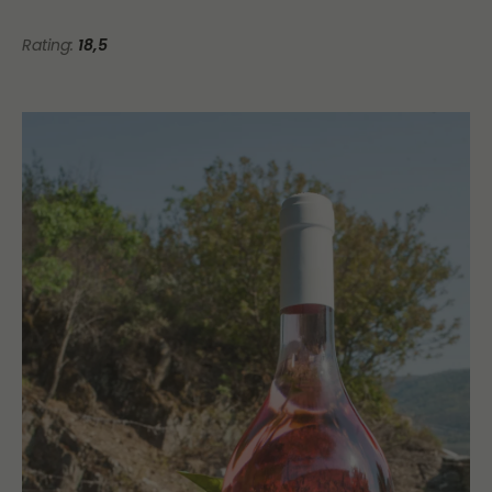
Rating:
18,5