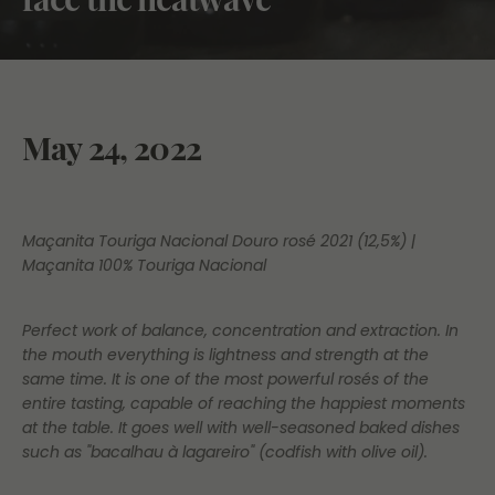
May 24, 2022
Maçanita Touriga Nacional Douro rosé 2021 (12,5%) |
Maçanita 100% Touriga Nacional
Perfect work of balance, concentration and extraction. In
the mouth everything is lightness and strength at the
same time. It is one of the most powerful rosés of the
entire tasting, capable of reaching the happiest moments
at the table. It goes well with well-seasoned baked dishes
such as "bacalhau à lagareiro" (codfish with olive oil).