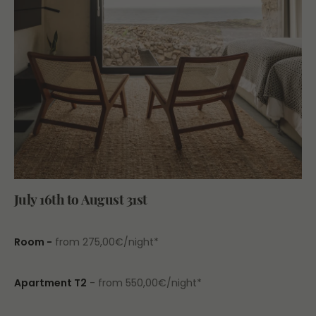
July 16th to August 31st
Room -
from 275,00€/night*
Apartment T2
- from 550,00€/night*