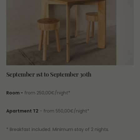
September 1st to September 30th
Room -
from 250,00€/night*
Apartment T2
- from 550,00€/night*
* Breakfast included. Minimum stay of 2 nights.