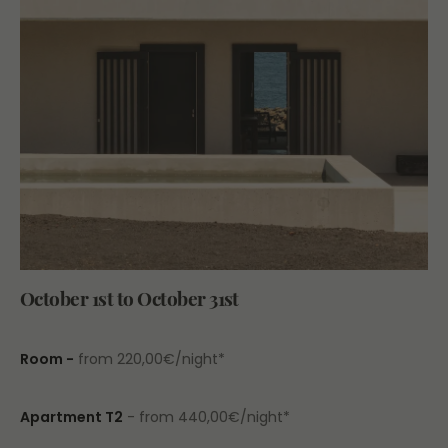
October 1st to October 31st
Room -
from 220,00€/night*
Apartment T2
- from 440,00€/night*