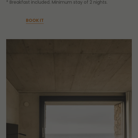
* Breakfast included. Minimum stay of 2 nights.
BOOK IT