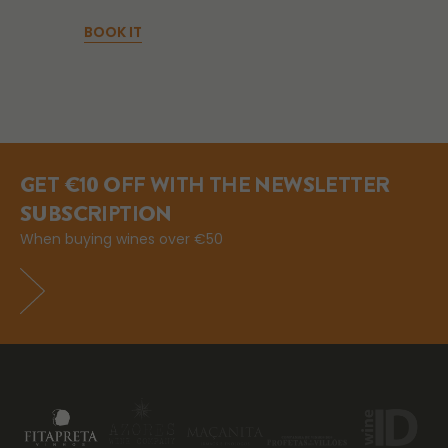
BOOK IT
GET €10 OFF WITH THE NEWSLETTER
SUBSCRIPTION
When buying wines over €50