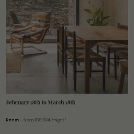
February 18th to March 18th
Room -
from 180,00€/night*