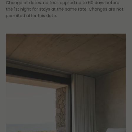
Change of dates: no fees applied up to 60 days before
the 1st night for stays at the same rate. Changes are not
permited after this date.