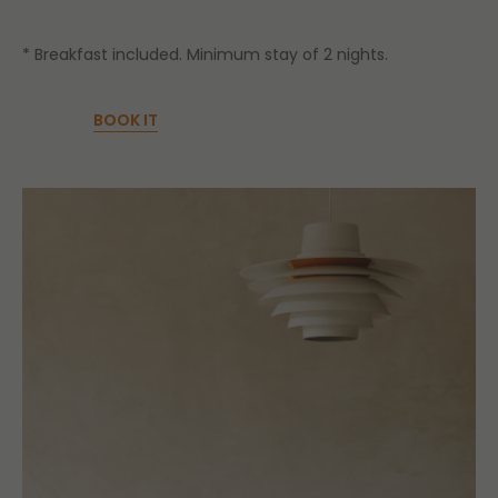
* Breakfast included. Minimum stay of 2 nights.
BOOK IT