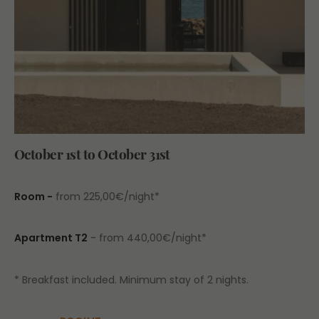
October 1st to October 31st
Room -
from 225,00€/night*
Apartment T2
- from 440,00€/night*
* Breakfast included. Minimum stay of 2 nights.