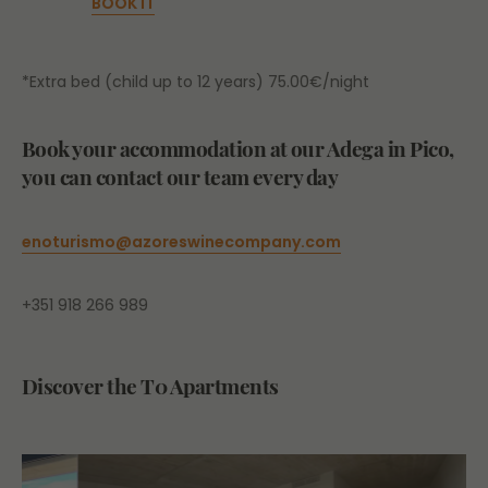
BOOK IT
*Extra bed (child up to 12 years) 75.00€/night
Book your accommodation at our Adega in Pico,
you can contact our team every day
enoturismo
@azoreswinecompany.com
+351 918 266 989
Discover the T0 Apartments