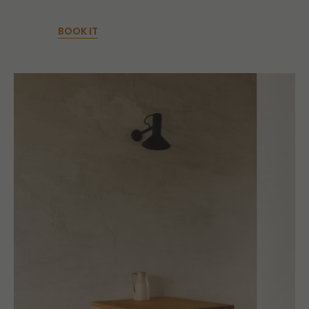
BOOK IT