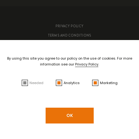
PRIVACY POLICY
TERMS AND CONDITIONS
Copyright ©
António Maçanita
- All rights reserved | By
Bluesoft.pt
By using this site you agree to our policy on the use of cookies. For more
information see our
Privacy Policy
.
Needed
Analytics
Marketing
OK