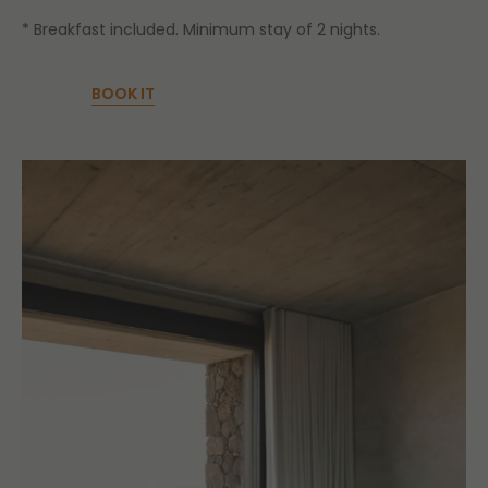
* Breakfast included. Minimum stay of 2 nights.
BOOK IT