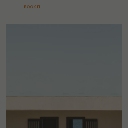
BOOK IT