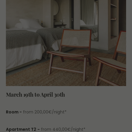
March 19th to April 30th
Room -
from 200,00€/night*
Apartment T2
-
from 440,00€/night*