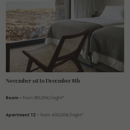
November 1st to December 8th
Room -
from 180,00€/night*
Apartment T2
- from 400,00€/night*