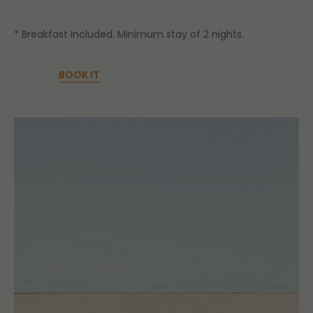
* Breakfast included. Minimum stay of 2 nights.
BOOK IT