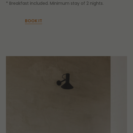
* Breakfast included. Minimum stay of 2 nights.
BOOK IT