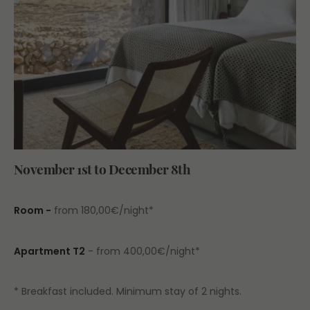
November 1st to December 8th
Room -
from 180,00€/night*
Apartment T2
- from 400,00€/night*
* Breakfast included. Minimum stay of 2 nights.