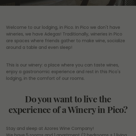
Welcome to our lodging, in Pico. In Pico we don't have
wineries, we have Adegas! Traditionally, wineries in Pico
are spaces where friends gather to make wine, socialize
around a table and even sleep!
This is our winery: a place where you can taste wines,
enjoy a gastronomic experience and rest in this Pico's
lodging, in the comfort of our rooms.
Do you want to live the
experience of a Winery in Pico?
Stay and sleep at Azores Wine Company!
We have 5 rooms and 1 apartment (2 bedrooms + 1 living