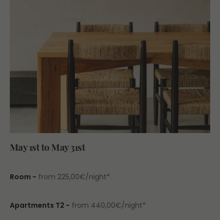
May 1st to May 31st
Room
-
from 225,00€/night*
Apartments T2 -
from 440,00€/night*