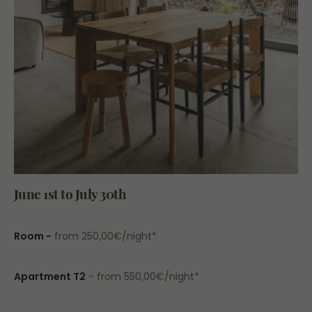
June 1st to July 30th
Room -
from 250,00€/night*
Apartment T2
- from 550,00€/night*