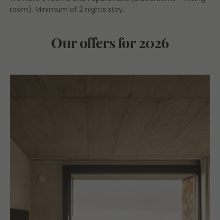
room). Minimum of 2 nights stay.
Our offers for 2026