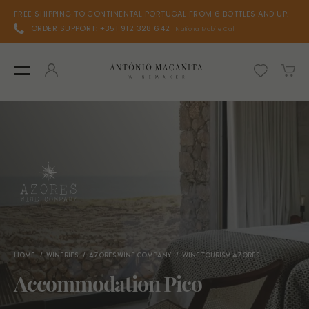
FREE SHIPPING TO CONTINENTAL PORTUGAL FROM 6 BOTTLES AND UP.
ORDER SUPPORT: +351 912 328 642
National Mobile Call
HOME
WINERIES
AZORES WINE COMPANY
WINE TOURISM AZORES
Accommodation Pico