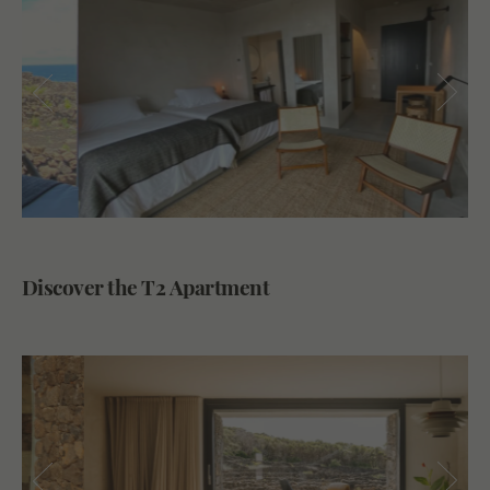
Discover the T2 Apartment