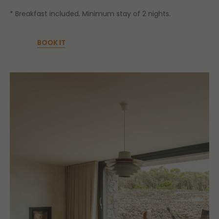
* Breakfast included. Minimum stay of 2 nights.
BOOK IT