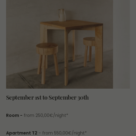
September 1st to September 30th
Room -
from 250,00€/night*
Apartment T2
- from 550,00€/night*