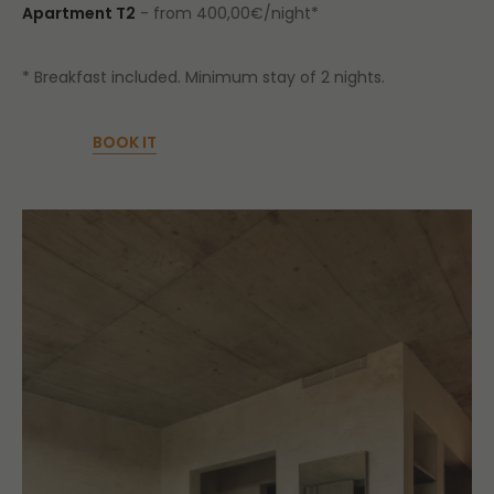
Apartment T2
- from 400,00€/night*
* Breakfast included. Minimum stay of 2 nights.
BOOK IT