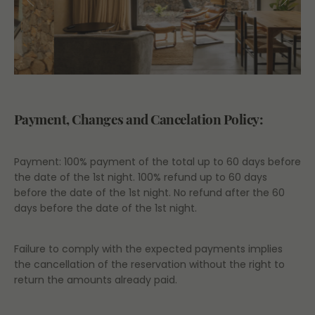
Payment, Changes and Cancelation Policy:
Payment: 100% payment of the total up to 60 days before
the date of the 1st night. 100% refund up to 60 days
before the date of the 1st night. No refund after the 60
days before the date of the 1st night.
Failure to comply with the expected payments implies
the cancellation of the reservation without the right to
return the amounts already paid.