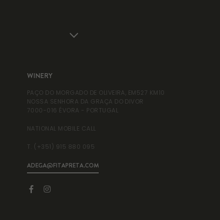
WINERY
WI
PAÇO DO MORGADO DE OLIVEIRA, EM527 KM10
RUA
NOSSA SENHORA DA GRAÇA DO DIVOR
995
7000-016 ÉVORA - PORTUGAL
NAT
NATIONAL MOBILE CALL
T. 
T. (+351) 915 880 095
ADEGA@FITAPRETA.COM
INF