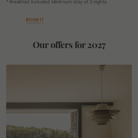
* Breakfast included. Minimum stay of 2 nights.
BOOK IT
Our offers for 2027