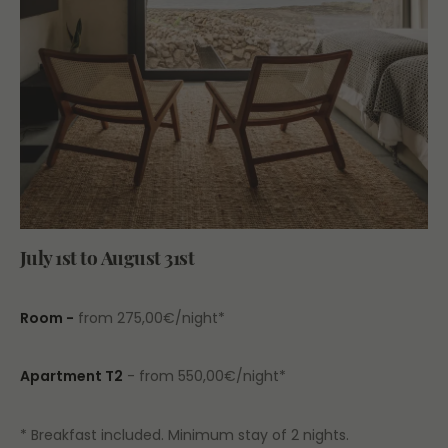
July 1st to August 31st
Room -
from 275,00€/night*
Apartment T2
- from 550,00€/night*
* Breakfast included. Minimum stay of 2 nights.