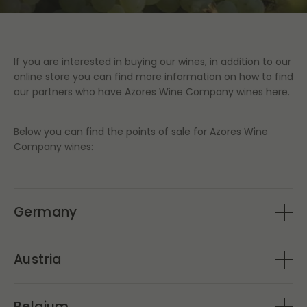
If you are interested in buying our wines, in addition to our
online store you can find more information on how to find
our partners who have Azores Wine Company wines here.
Below you can find the points of sale for Azores Wine
Company wines:
Germany
Gute Weine Lobenbergs
Austria
OVINHO
Gute Weine Lobenbergs
Belgium