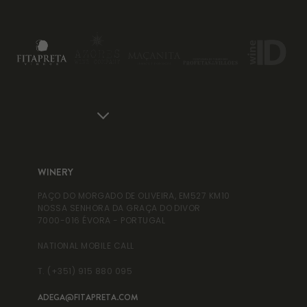
WINERY
WI
PAÇO DO MORGADO DE OLIVEIRA, EM527 KM10
RUA
NOSSA SENHORA DA GRAÇA DO DIVOR
995
7000-016 ÉVORA - PORTUGAL
NAT
NATIONAL MOBILE CALL
T. 
T. (+351) 915 880 095
ADEGA@FITAPRETA.COM