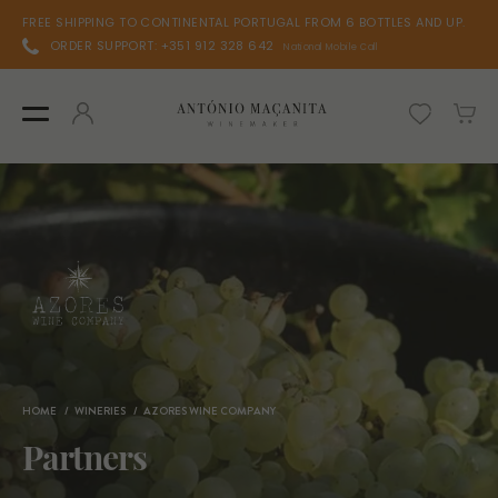
FREE SHIPPING TO CONTINENTAL PORTUGAL FROM 6 BOTTLES AND UP.
ORDER SUPPORT: +351 912 328 642
National Mobile Call
HOME
WINERIES
AZORES WINE COMPANY
Partners