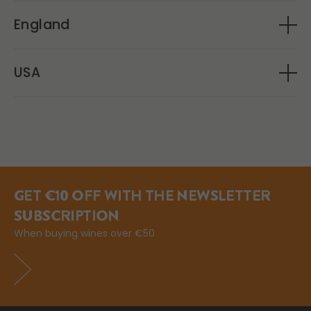
Movenpick Wein
England
Amathus Drinks
USA
Olé Obrigado
GET €10 OFF WITH THE NEWSLETTER
SUBSCRIPTION
When buying wines over €50