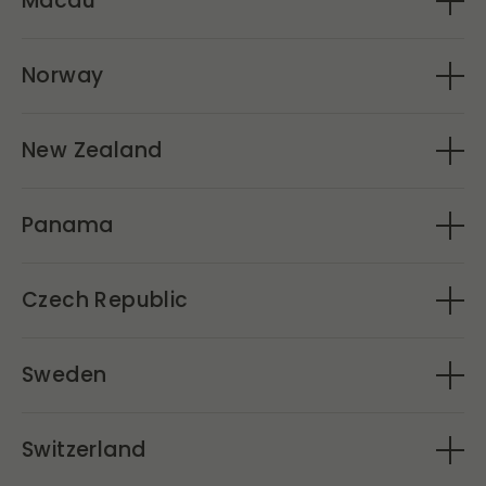
Macau
VinoMac
Norway
Vinarius
New Zealand
Caro's Ltd
Panama
Andalmar
Czech Republic
Libor(Signature Wines)
Sweden
Hand picked
Switzerland