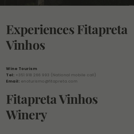
Experiences Fitapreta
Vinhos
Wine Tourism
Tel:
+351 918 266 993 (National mobile call)
Email:
enoturismo@fitapreta.com
Fitapreta Vinhos
Winery