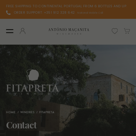
FREE SHIPPING TO CONTINENTAL PORTUGAL FROM 6 BOTTLES AND UP.
ORDER SUPPORT: +351 912 328 642
National Mobile Call
HOME
WINERIES
FITAPRETA
Contact