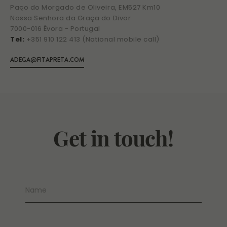
Paço do Morgado de Oliveira, EM527 Km10
Nossa Senhora da Graça do Divor
7000-016 Évora - Portugal
Tel:
+351 910 122 413 (National mobile call)
ADEGA@FITAPRETA.COM
Get in touch!
Name