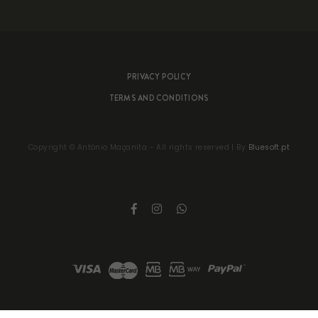
PRIVACY POLICY
TERMS AND CONDITIONS
Copyright ©
António Maçanita
- All rights reserved | By
Bluesoft.pt