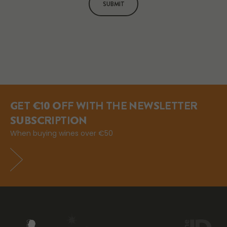
SUBMIT
GET €10 OFF WITH THE NEWSLETTER
SUBSCRIPTION
When buying wines over €50