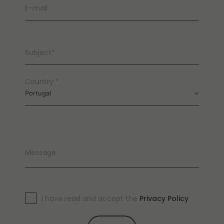
E-mail
Subject*
Country *
Portugal
Message
I have read and accept the
Privacy Policy