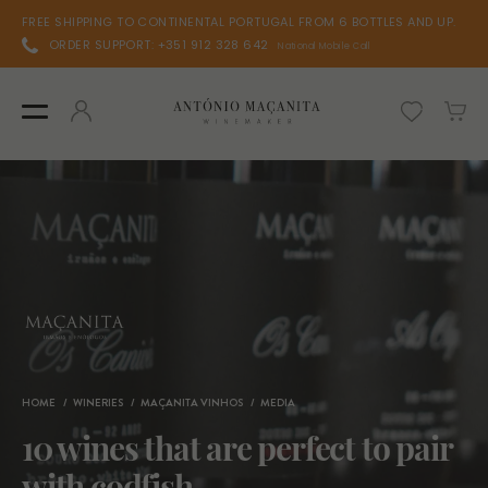
FREE SHIPPING TO CONTINENTAL PORTUGAL FROM 6 BOTTLES AND UP.
ORDER SUPPORT: +351 912 328 642
National Mobile Call
HOME
WINERIES
MAÇANITA VINHOS
MEDIA
10 wines that are perfect to pair
with codfish