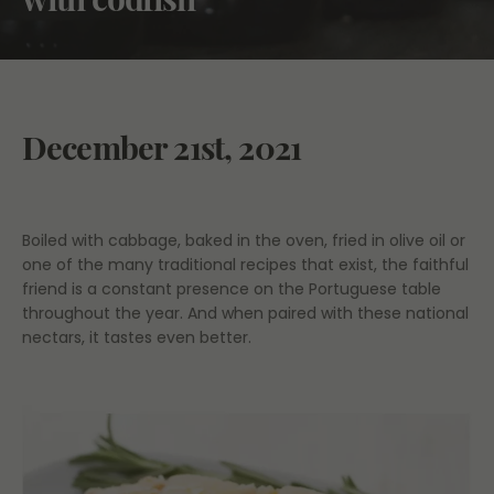
December 21st, 2021
Boiled with cabbage, baked in the oven, fried in olive oil or
one of the many traditional recipes that exist, the faithful
friend is a constant presence on the Portuguese table
throughout the year. And when paired with these national
nectars, it tastes even better.