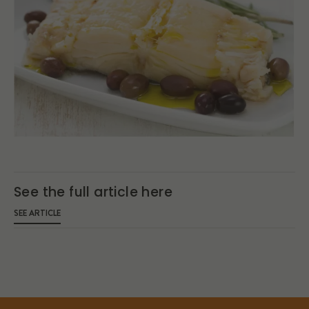
See the full article here
SEE ARTICLE