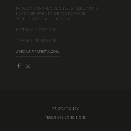
PAÇO DO MORGADO DE OLIVEIRA, EM527 KM10
RUA
NOSSA SENHORA DA GRAÇA DO DIVOR
995
7000-016 ÉVORA - PORTUGAL
NAT
NATIONAL MOBILE CALL
T. 
T. (+351) 915 880 095
ADEGA@FITAPRETA.COM
INF
PRIVACY POLICY
TERMS AND CONDITIONS