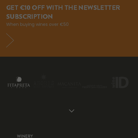
GET €10 OFF WITH THE NEWSLETTER
SUBSCRIPTION
When buying wines over €50
WINERY
WI