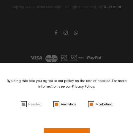
Copyright ©
António Maçanita
- All rights reserved | By
Bluesoft.pt
By using this site you agree to our policy on the use of cookies. For more
information see our
Privacy Policy
.
Needed
Analytics
Marketing