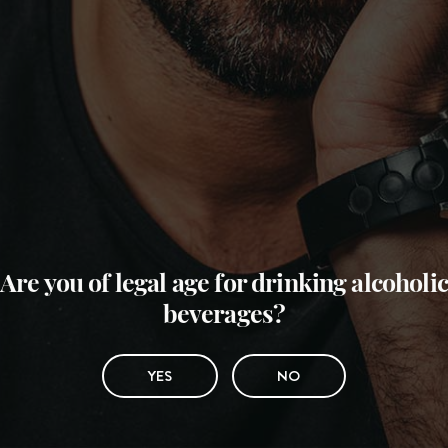
Are you of legal age for drinking alcoholic
beverages?
YES
NO