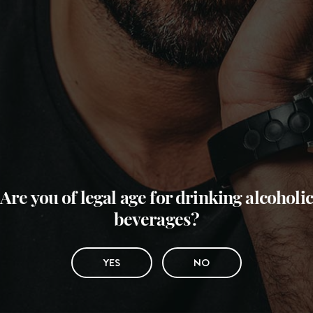
Are you of legal age for drinking alcoholic
beverages?
YES
NO