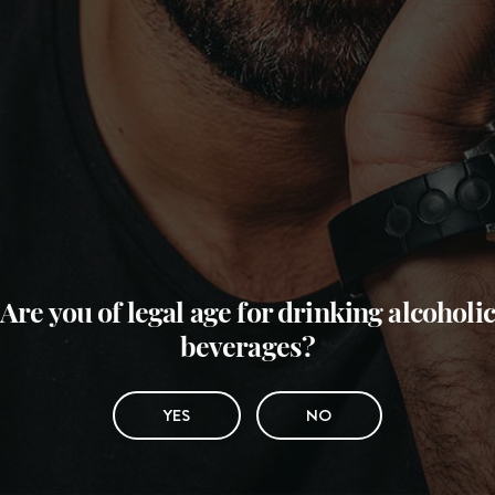
Are you of legal age for drinking alcoholic
beverages?
YES
NO