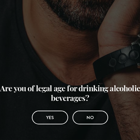
Are you of legal age for drinking alcoholic
beverages?
YES
NO