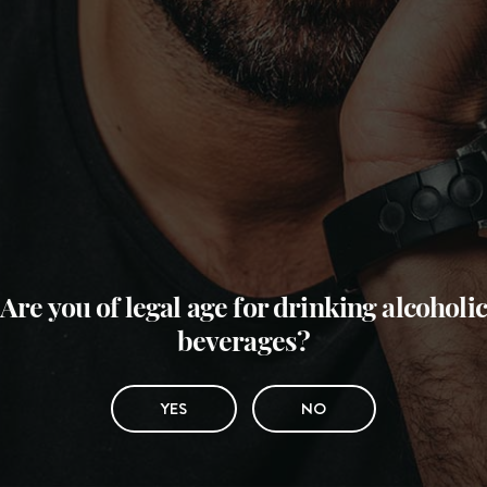
Are you of legal age for drinking alcoholic
beverages?
YES
NO