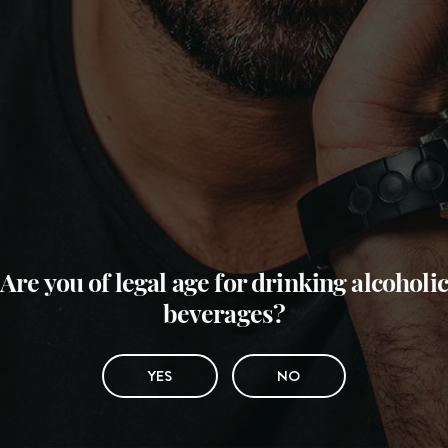
Are you of legal age for drinking alcoholic
beverages?
YES
NO