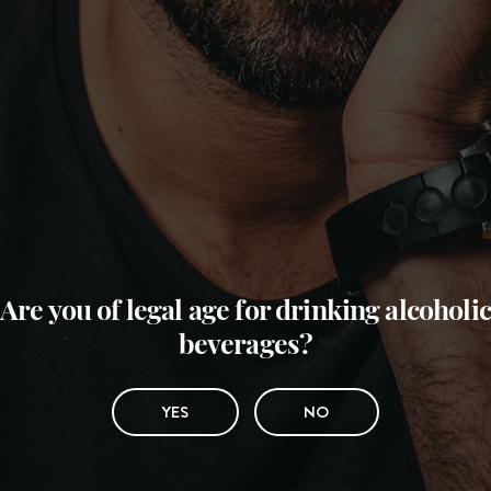
Are you of legal age for drinking alcoholic
beverages?
YES
NO