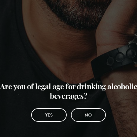
Are you of legal age for drinking alcoholic
beverages?
YES
NO