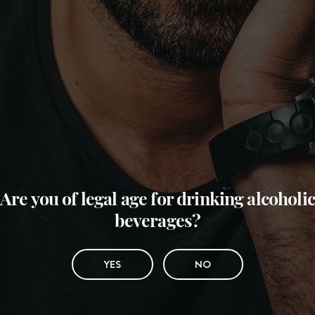
Are you of legal age for drinking alcoholic
beverages?
YES
NO