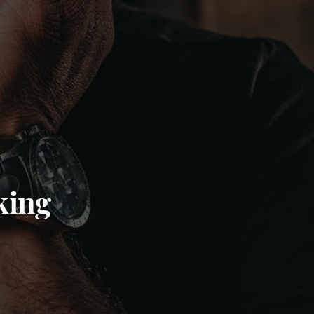
nking