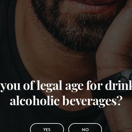
you of legal age for dri
alcoholic beverages?
YES
NO